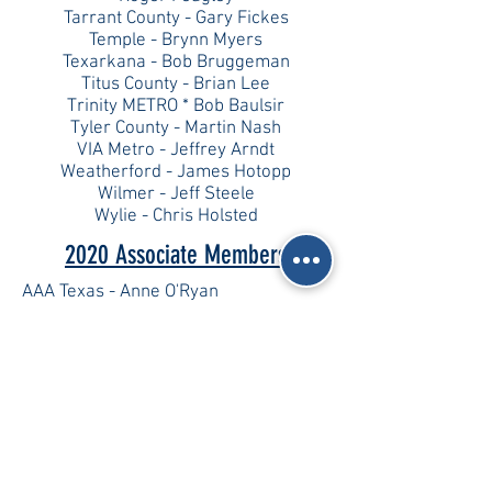
Tarrant County - Gary Fickes
Temple - Brynn Myers
Texarkana - Bob Bruggeman
Titus County - Brian Lee
Trinity METRO * Bob Baulsir
Tyler County - Martin Nash
VIA Metro - Jeffrey Arndt
Weatherford - James Hotopp
Wilmer - Jeff Steele
Wylie - Chris Holsted
2020 Associate Members
AAA Texas - Anne O'Ryan
DEC Engineering - Johan Petterson
R.K. Hall Construction - Robert Hall
TexAmericas Center - Scott Norton
2020 Resource Agencies
SW Arkansas Planning & Development
District - Renee Dycus
Texas Southern University - Carroll