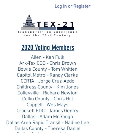
Log In or Register
2020 Voting Members
Allen - Ken Fulk
Ark-Tex COG - Chris Brown
Bowie County - Tom Whitten
Capitol Metro - Randy Clarke
CCRTA - Jorge Cruz-Aedo
Childress County - Kim Jones
Colleyville - Richard Newton
Collin County - Chris Hill
Coppell - Wes Mays
Crockett EDC - James Gentry
Dallas - Adam McGough
Dallas Area Rapid Transit - Nadine Lee
Dallas County - Theresa Daniel