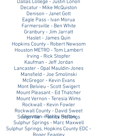
Dallas College - Justin Lonon
Decatur - Mike McQuiston
Denison - Janet Gott
Eagle Pass - Ivan Morua
Farmersville - Ben White
Granbury - Jim Jarratt
Haslet - James Quin
Hopkins County - Robert Newsom
Houston METRO - Tom Lambert
Irving - Rick Stopfer
Kaufman - Jeff Jordan
Lancaster - Opal Mauldin-Jones
Mansfield - Joe Smolinski
McGregor - Kevin Evans
Mont Belvieu - Scott Swigert
Mount Pleasant - Ed Thatcher
Mount Vernon - Teresia Wims
Rockwall - Kevin Fowler
Rockwall County - David Sweet
Sherman - Robby Hefton
Seagoville - Patrick Stallings
Sulphur Springs - Marc Maxwell
Sulphur Springs, Hopkins County EDC -
Roger Feagley