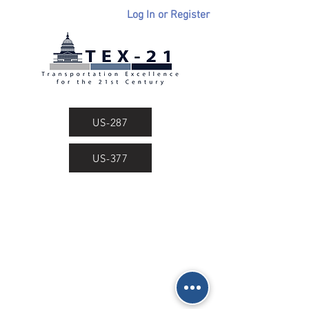
Log In or Register
US-287
US-377
Dean International, Inc.
Public Policy Consultants
2208 Routh Street • Dallas, Texas 75201
Phone
(214) 750-0123